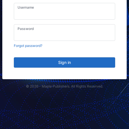
Username
Password
Forgot password?
Sign in
© 2026 - Maple Publishers. All Rights Reserved.