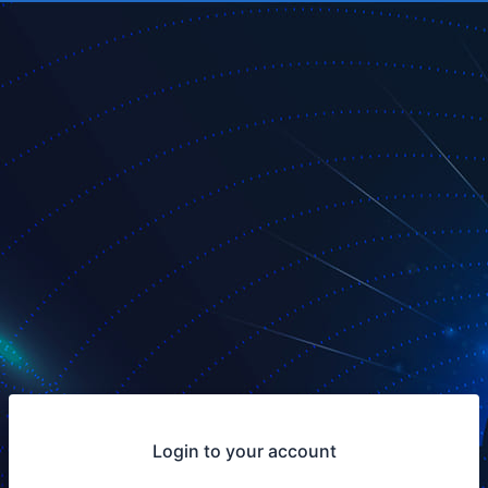
Login to your account