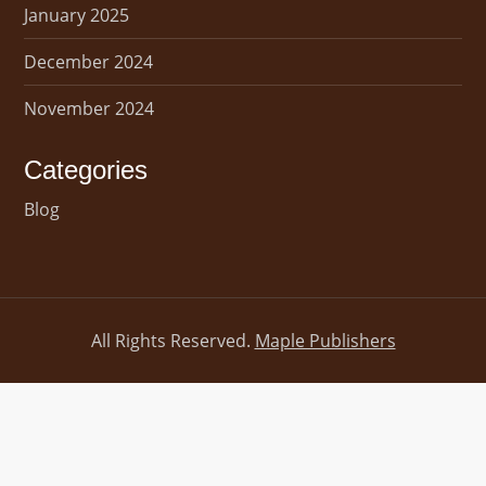
January 2025
December 2024
November 2024
Categories
Blog
All Rights Reserved.
Maple Publishers