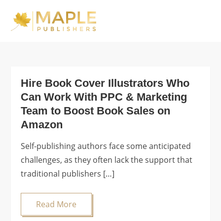
Skip
to
Maple Publishers
content
Blog
Hire Book Cover Illustrators Who
Can Work With PPC & Marketing
Team to Boost Book Sales on
Amazon
Self-publishing authors face some anticipated
challenges, as they often lack the support that
traditional publishers […]
Read More