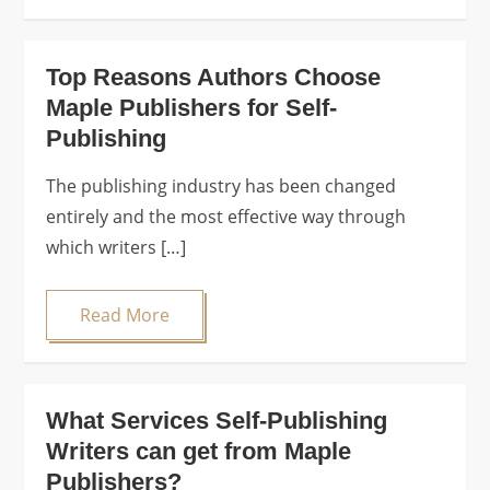
Top Reasons Authors Choose
Maple Publishers for Self-
Publishing
The publishing industry has been changed
entirely and the most effective way through
which writers […]
Read More
What Services Self-Publishing
Writers can get from Maple
Publishers?