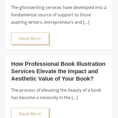
The ghostwriting services have developed into a
fundamental source of support to those
aspiring writers, entrepreneurs and […]
Read More
How Professional Book Illustration
Services Elevate the Impact and
Aesthetic Value of Your Book?
The process of elevating the beauty of a book
has become a necessity in the […]
Read More