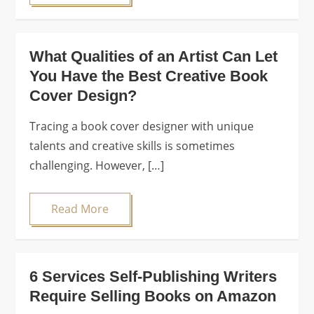
What Qualities of an Artist Can Let
You Have the Best Creative Book
Cover Design?
Tracing a book cover designer with unique
talents and creative skills is sometimes
challenging. However, […]
Read More
6 Services Self-Publishing Writers
Require Selling Books on Amazon