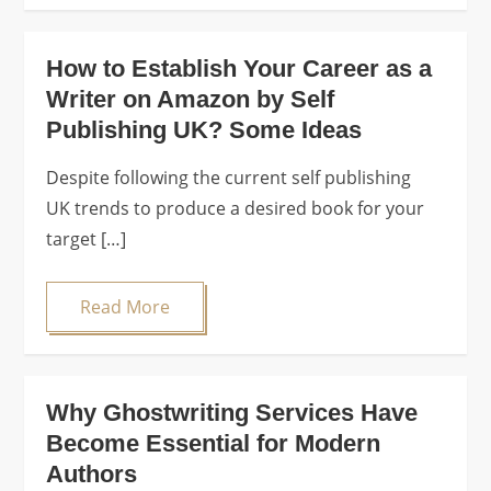
How to Establish Your Career as a
Writer on Amazon by Self
Publishing UK? Some Ideas
Despite following the current self publishing
UK trends to produce a desired book for your
target […]
Read More
Why Ghostwriting Services Have
Become Essential for Modern
Authors