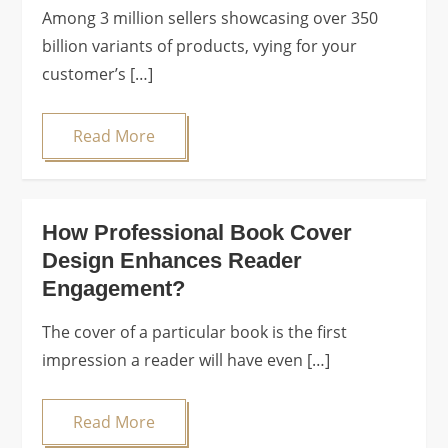
Among 3 million sellers showcasing over 350
billion variants of products, vying for your
customer’s […]
Read More
How Professional Book Cover
Design Enhances Reader
Engagement?
The cover of a particular book is the first
impression a reader will have even […]
Read More