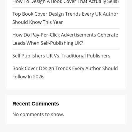
How To Design A Book Cover That Actually Sells?
i
Top Book Cover Design Trends Every UK Author
n
Should Know This Year
a
How Do Pay-Per-Click Advertisements Generate
Leads When Self-Publishing UK?
t
Self Publishers UK Vs. Traditional Publishers
i
Book Cover Design Trends Every Author Should
o
Follow In 2026
n
Recent Comments
No comments to show.