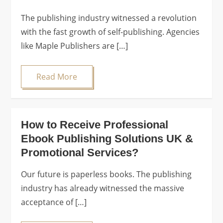
The publishing industry witnessed a revolution
with the fast growth of self-publishing. Agencies
like Maple Publishers are […]
Read More
How to Receive Professional
Ebook Publishing Solutions UK &
Promotional Services?
Our future is paperless books. The publishing
industry has already witnessed the massive
acceptance of […]