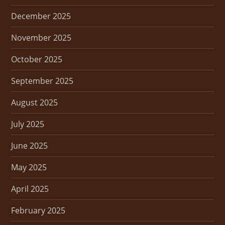
December 2025
November 2025
October 2025
September 2025
August 2025
July 2025
June 2025
May 2025
April 2025
February 2025