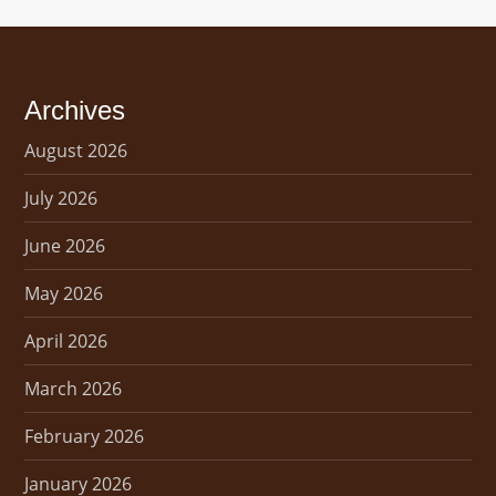
Archives
August 2026
July 2026
June 2026
May 2026
April 2026
March 2026
February 2026
January 2026