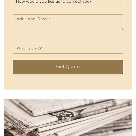
Get Quote