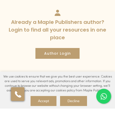
Already a Maple Publishers author?
Login to find all your resources in one
place
Author Login
We use cookies to ensure that we give you the best user experience. Cookies
are used to serve you relevant ads, promotions and other information. If you
continue to browse our website without changing your browser setting, we'll
assume that you are accepting our cookies policy from Maple Publishers.
Accept
Decline
Maple Publishers is a leading Publishing brand of Studio24
Digital Ltd. Studio24 Digital Ltd. is a registered company in