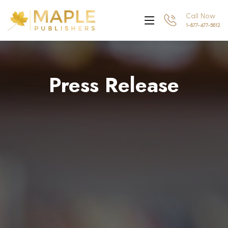
Call Now
1-877-477-5612
Press Release