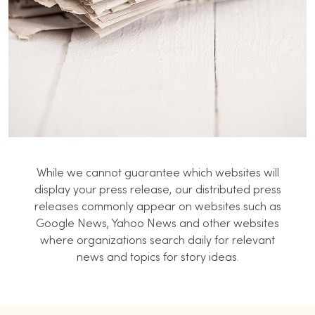
While we cannot guarantee which websites will
display your press release, our distributed press
releases commonly appear on websites such as
Google News, Yahoo News and other websites
where organizations search daily for relevant
news and topics for story ideas.