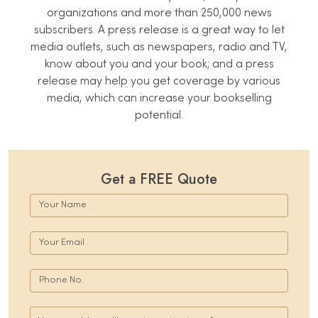
organizations and more than 250,000 news
subscribers. A press release is a great way to let
media outlets, such as newspapers, radio and TV,
know about you and your book; and a press
release may help you get coverage by various
media, which can increase your bookselling
potential.
Get a FREE Quote