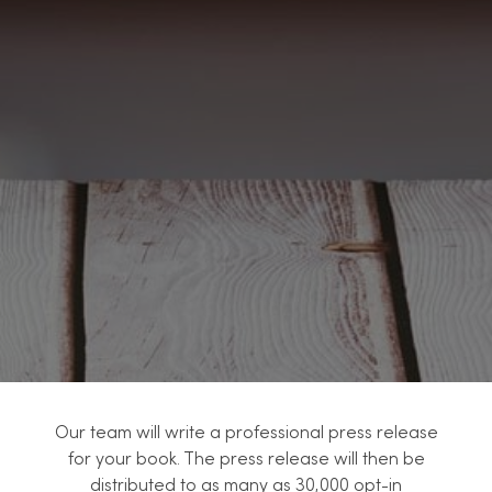
Our team will write a professional press release
for your book. The press release will then be
distributed to as many as 30,000 opt-in