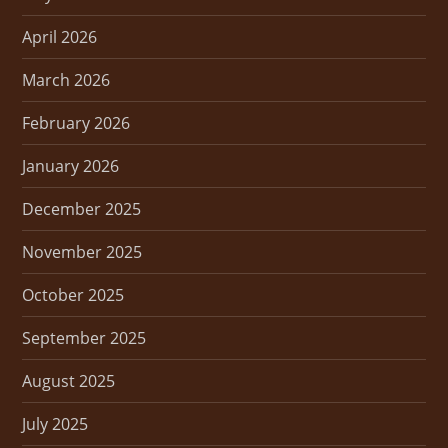
April 2026
March 2026
February 2026
January 2026
December 2025
November 2025
October 2025
September 2025
August 2025
July 2025