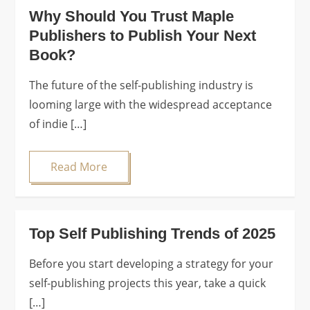
Why Should You Trust Maple
Publishers to Publish Your Next
Book?
The future of the self-publishing industry is
looming large with the widespread acceptance
of indie […]
Read More
Top Self Publishing Trends of 2025
Before you start developing a strategy for your
self-publishing projects this year, take a quick
[…]