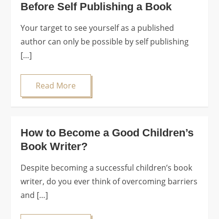
Before Self Publishing a Book
Your target to see yourself as a published
author can only be possible by self publishing
[…]
Read More
How to Become a Good Children’s
Book Writer?
Despite becoming a successful children’s book
writer, do you ever think of overcoming barriers
and […]