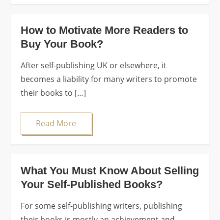
How to Motivate More Readers to
Buy Your Book?
After self-publishing UK or elsewhere, it
becomes a liability for many writers to promote
their books to […]
Read More
What You Must Know About Selling
Your Self-Published Books?
For some self-publishing writers, publishing
their books is mostly an achievement and