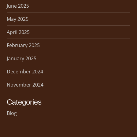
June 2025
May 2025
April 2025
February 2025
January 2025
December 2024
November 2024
Categories
Blog