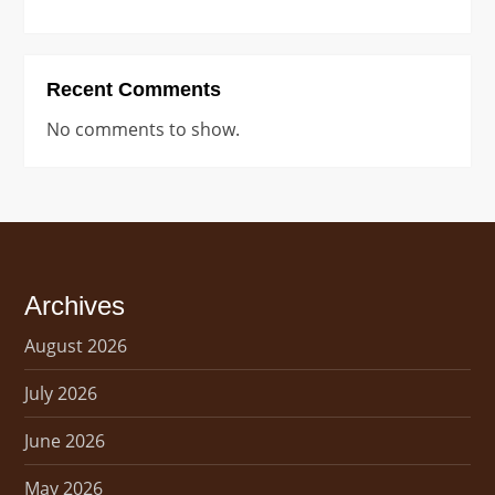
Recent Comments
No comments to show.
Archives
August 2026
July 2026
June 2026
May 2026