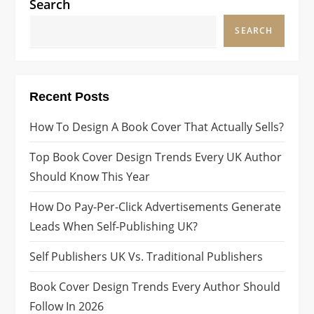
Search
SEARCH
Recent Posts
How To Design A Book Cover That Actually Sells?
Top Book Cover Design Trends Every UK Author
Should Know This Year
How Do Pay-Per-Click Advertisements Generate
Leads When Self-Publishing UK?
Self Publishers UK Vs. Traditional Publishers
Book Cover Design Trends Every Author Should
Follow In 2026