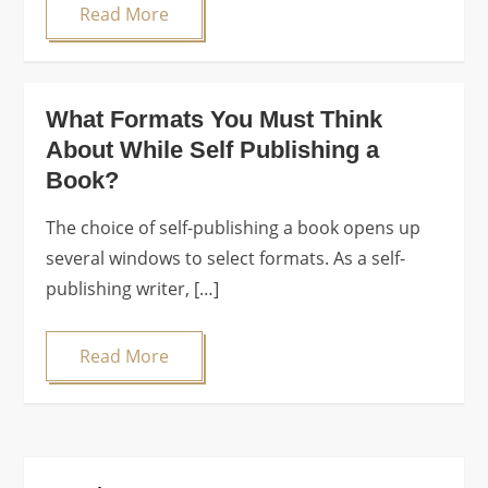
Read More
What Formats You Must Think
About While Self Publishing a
Book?
The choice of self-publishing a book opens up
several windows to select formats. As a self-
publishing writer, […]
Read More