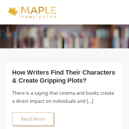
Skip
to
Maple Publishers
content
Blog
How Writers Find Their Characters
& Create Gripping Plots?
There is a saying that cinema and books create
a direct impact on individuals and […]
Read More