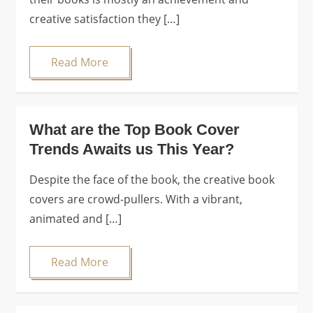
creative satisfaction they […]
Read More
What are the Top Book Cover
Trends Awaits us This Year?
Despite the face of the book, the creative book
covers are crowd-pullers. With a vibrant,
animated and […]
Read More