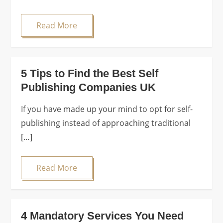
Read More
5 Tips to Find the Best Self
Publishing Companies UK
If you have made up your mind to opt for self-
publishing instead of approaching traditional
[…]
Read More
4 Mandatory Services You Need