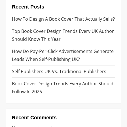
Recent Posts
How To Design A Book Cover That Actually Sells?
Top Book Cover Design Trends Every UK Author
Should Know This Year
How Do Pay-Per-Click Advertisements Generate
Leads When Self-Publishing UK?
Self Publishers UK Vs. Traditional Publishers
Book Cover Design Trends Every Author Should
Follow In 2026
Recent Comments