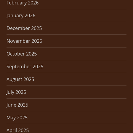
February 2026
January 2026
December 2025
November 2025
October 2025
September 2025
August 2025
July 2025
June 2025
May 2025
April 2025