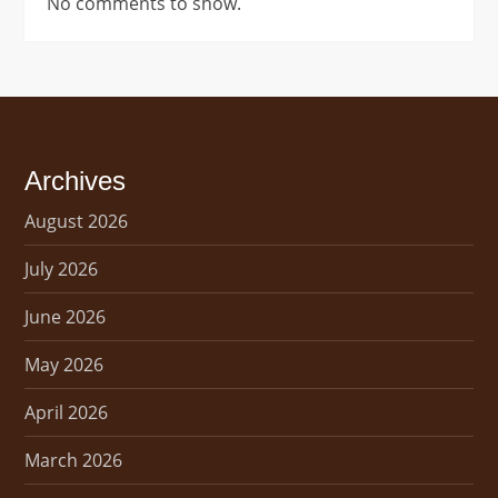
No comments to show.
Archives
August 2026
July 2026
June 2026
May 2026
April 2026
March 2026