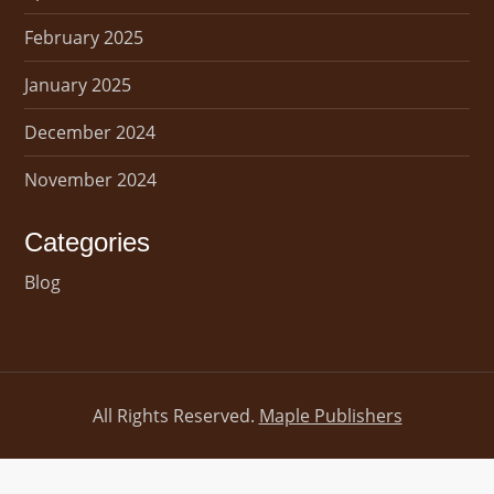
February 2025
January 2025
December 2024
November 2024
Categories
Blog
All Rights Reserved.
Maple Publishers