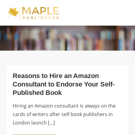
Skip
to
Maple Publishers
content
Blog
Reasons to Hire an Amazon
Consultant to Endorse Your Self-
Published Book
Hiring an Amazon consultant is always on the
cards of writers after self book publishers in
London launch […]