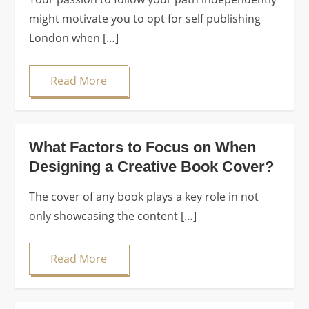
might motivate you to opt for self publishing
London when […]
Read More
What Factors to Focus on When
Designing a Creative Book Cover?
The cover of any book plays a key role in not
only showcasing the content […]
Read More