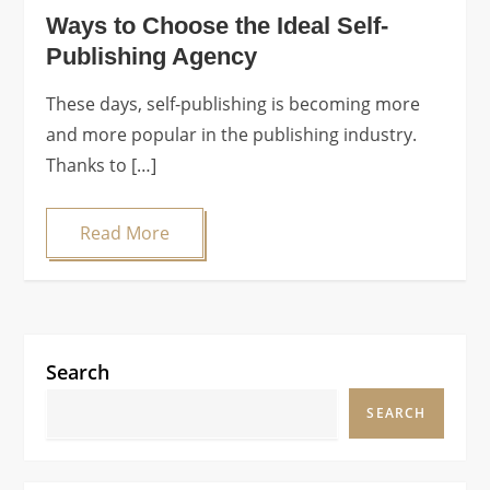
Ways to Choose the Ideal Self-
Publishing Agency
These days, self-publishing is becoming more
and more popular in the publishing industry.
Thanks to […]
Read More
Search
SEARCH