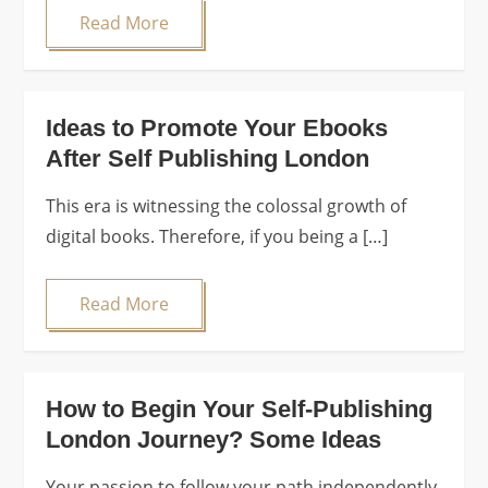
Read More
Ideas to Promote Your Ebooks
After Self Publishing London
This era is witnessing the colossal growth of
digital books. Therefore, if you being a […]
Read More
How to Begin Your Self-Publishing
London Journey? Some Ideas
Your passion to follow your path independently