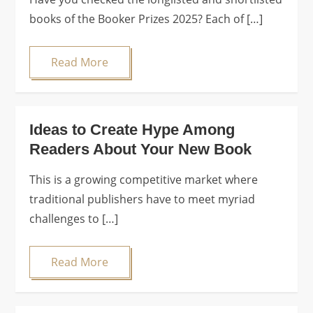
books of the Booker Prizes 2025? Each of […]
Read More
Ideas to Create Hype Among
Readers About Your New Book
This is a growing competitive market where
traditional publishers have to meet myriad
challenges to […]
Read More