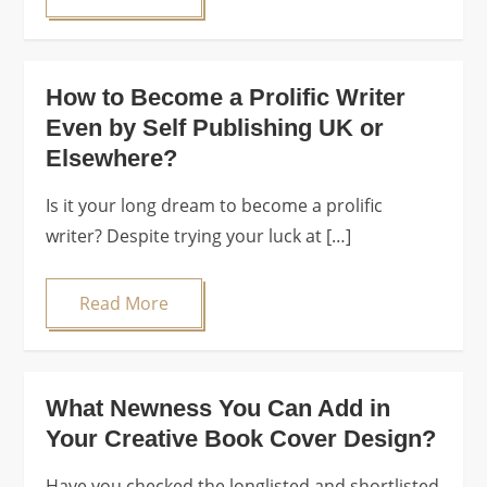
How to Become a Prolific Writer
Even by Self Publishing UK or
Elsewhere?
Is it your long dream to become a prolific
writer? Despite trying your luck at […]
Read More
What Newness You Can Add in
Your Creative Book Cover Design?
Have you checked the longlisted and shortlisted