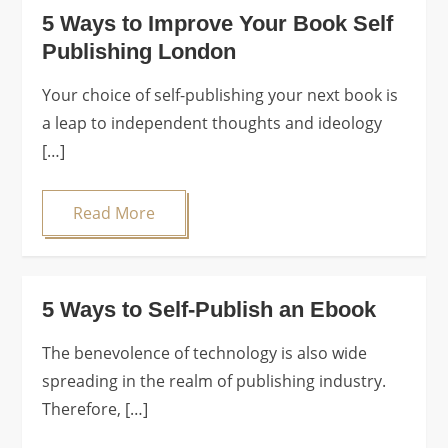
5 Ways to Improve Your Book Self
Publishing London
Your choice of self-publishing your next book is
a leap to independent thoughts and ideology
[…]
Read More
5 Ways to Self-Publish an Ebook
The benevolence of technology is also wide
spreading in the realm of publishing industry.
Therefore, […]