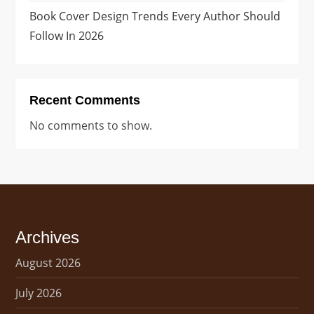
t
Book Cover Design Trends Every Author Should
i
Follow In 2026
o
n
Recent Comments
No comments to show.
Archives
August 2026
July 2026