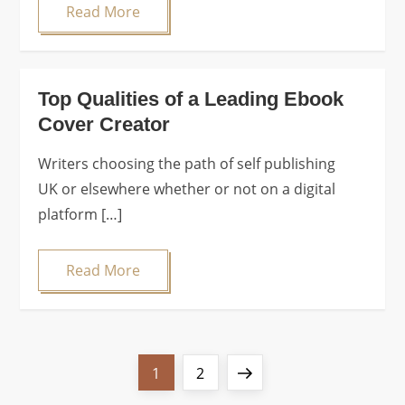
Read More
Top Qualities of a Leading Ebook
Cover Creator
Writers choosing the path of self publishing
UK or elsewhere whether or not on a digital
platform […]
Read More
P
Page
Page
Next
1
2