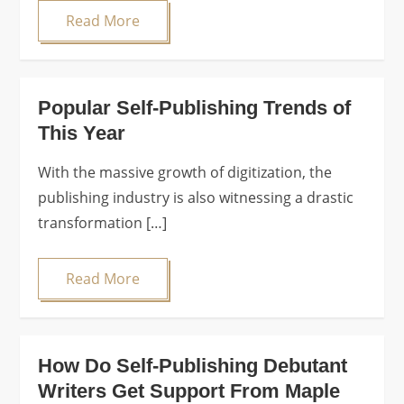
Read More
Popular Self-Publishing Trends of
This Year
With the massive growth of digitization, the
publishing industry is also witnessing a drastic
transformation […]
Read More
How Do Self-Publishing Debutant
Writers Get Support From Maple