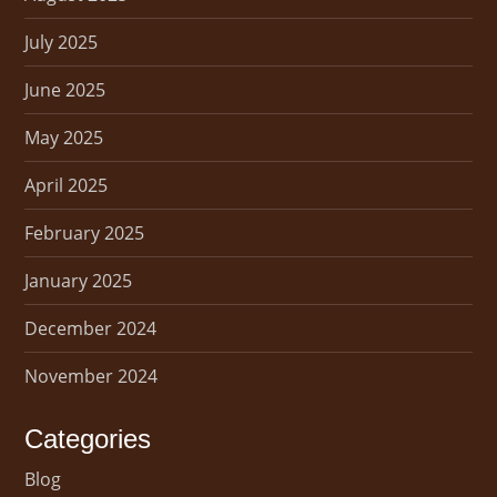
July 2025
June 2025
May 2025
April 2025
February 2025
January 2025
December 2024
November 2024
Categories
Blog