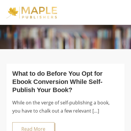
Skip
to
Maple Publishers
content
Blog
What to do Before You Opt for
Ebook Conversion While Self-
Publish Your Book?
While on the verge of self-publishing a book,
you have to chalk out a few relevant […]
Read More