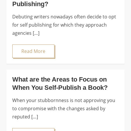
Publishing?
Debuting writers nowadays often decide to opt
for self publishing for which they approach
agencies […]
Read More
What are the Areas to Focus on
When You Self-Publish a Book?
When your stubbornness is not approving you
to compromise with the changes asked by
reputed […]