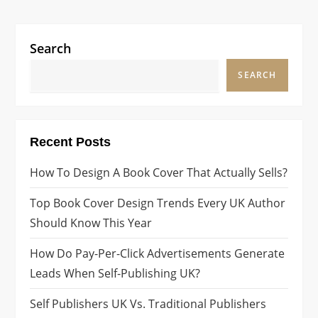
o
page
s
Search
t
SEARCH
s
p
Recent Posts
a
How To Design A Book Cover That Actually Sells?
g
Top Book Cover Design Trends Every UK Author
i
Should Know This Year
n
How Do Pay-Per-Click Advertisements Generate
Leads When Self-Publishing UK?
a
Self Publishers UK Vs. Traditional Publishers