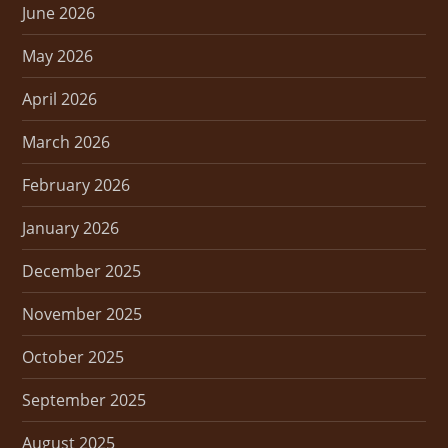
June 2026
May 2026
April 2026
March 2026
February 2026
January 2026
December 2025
November 2025
October 2025
September 2025
August 2025