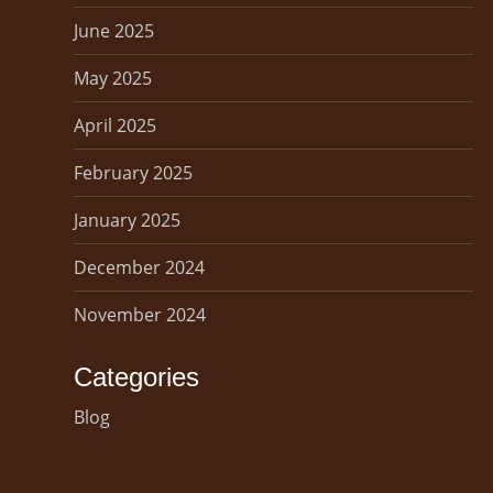
June 2025
May 2025
April 2025
February 2025
January 2025
December 2024
November 2024
Categories
Blog