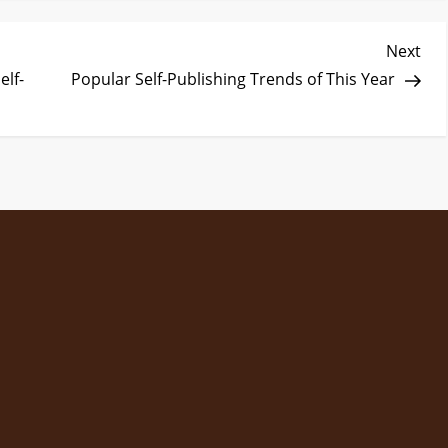
Nex
Next
Pos
elf-
Popular Self-Publishing Trends of This Year