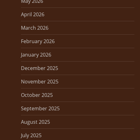
a
May 2026
t
April 2026
i
March 2026
o
February 2026
n
January 2026
December 2025
November 2025
October 2025
September 2025
August 2025
July 2025