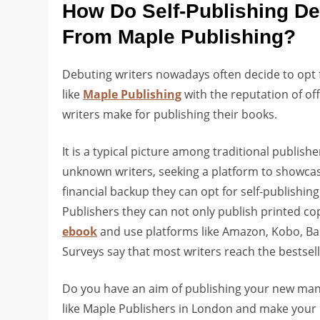
How Do Self-Publishing De
From Maple Publishing?
Debuting writers nowadays often decide to opt f
like
Maple Publishing
with the reputation of of
writers make for publishing their books.
It is a typical picture among traditional publish
unknown writers, seeking a platform to showcase
financial backup they can opt for self-publishin
Publishers they can not only publish printed copi
ebook
and use platforms like Amazon, Kobo, Barne
Surveys say that most writers reach the bestsell
Do you have an aim of publishing your new manu
like Maple Publishers in London and make your