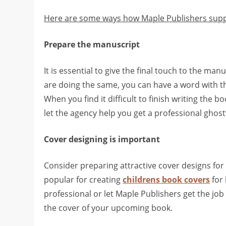
Here are some ways how Maple Publishers supp
Prepare the manuscript
It is essential to give the final touch to the man
are doing the same, you can have a word with th
When you find it difficult to finish writing the b
let the agency help you get a professional ghos
Cover designing is important
Consider preparing attractive cover designs for
popular for creating
childrens book covers
for 
professional or let Maple Publishers get the jo
the cover of your upcoming book.