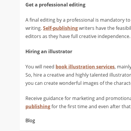
Get a professional editing
A final editing by a professional is mandatory 
writing.
Self-publishing
writers have the feasibi
editors as they have full creative independence.
Hiring an illustrator
You will need
book illustration services
, mainl
So, hire a creative and highly talented illustra
you can create wonderful images of the character
Receive guidance for marketing and promotional
publishing
for the first time and even after that
Blog