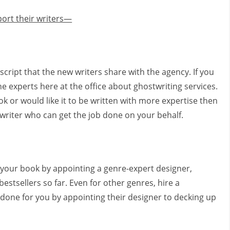
ort their writers—
uscript that the new writers share with the agency. If you
e experts here at the office about ghostwriting services.
ook or would like it to be written with more expertise then
twriter who can get the job done on your behalf.
 your book by appointing a genre-expert designer,
bestsellers so far. Even for other genres, hire a
b done for you by appointing their designer to decking up