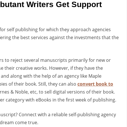
butant Writers Get Support
or self publishing for which they approach agencies
fering the best services against the investments that the
ers to reject several manuscripts primarily for new or
 their creative works. However, if they have the
g and along with the help of an agency like Maple
es of their book. Still, they can also
convert book to
s & Noble, etc, to sell digital versions of their book.
er category with eBooks in the first week of publishing.
script? Connect with a reliable self-publishing agency
 dream come true.