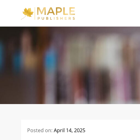
Skip
to
Maple Publishe
content
Posted on:
April 14, 2025