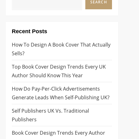
SEARCH
Recent Posts
How To Design A Book Cover That Actually
Sells?
Top Book Cover Design Trends Every UK
Author Should Know This Year
How Do Pay-Per-Click Advertisements
Generate Leads When Self-Publishing UK?
Self Publishers UK Vs. Traditional
Publishers
Book Cover Design Trends Every Author