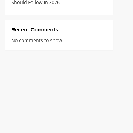
Should Follow In 2026
Recent Comments
No comments to show.