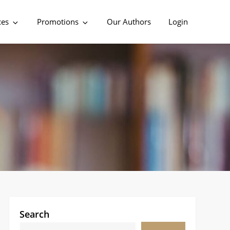
ces
Promotions
Our Authors
Login
Search