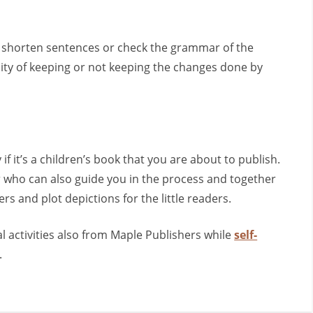
to shorten sentences or check the grammar of the
lity of keeping or not keeping the changes done by
y if it’s a children’s book that you are about to publish.
tor who can also guide you in the process and together
s and plot depictions for the little readers.
 activities also from Maple Publishers while
self-
.