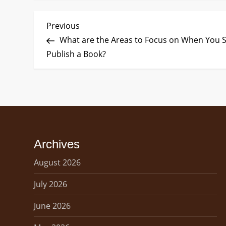
P
Previous
Previous
Post
What are the Areas to Focus on When You S
o
Publish a Book?
s
t
n
a
Archives
v
August 2026
i
July 2026
g
June 2026