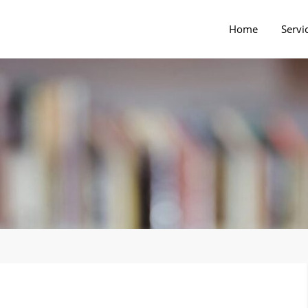
Home
Servi
rs Blog