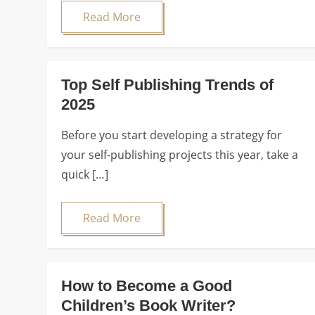
Read More
Top Self Publishing Trends of
2025
Before you start developing a strategy for
your self-publishing projects this year, take a
quick […]
Read More
How to Become a Good
Children’s Book Writer?