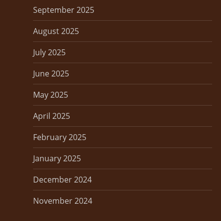
September 2025
August 2025
July 2025
June 2025
May 2025
April 2025
February 2025
January 2025
December 2024
November 2024