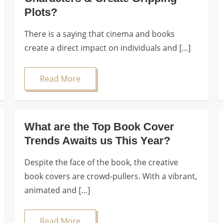
Plots?
There is a saying that cinema and books
create a direct impact on individuals and […]
Read More
What are the Top Book Cover
Trends Awaits us This Year?
Despite the face of the book, the creative
book covers are crowd-pullers. With a vibrant,
animated and […]
Read More