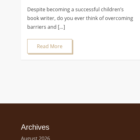
Despite becoming a successful children’s
book writer, do you ever think of overcoming
barriers and […]
Read More
P
o
s
t
Archives
s
August 2026