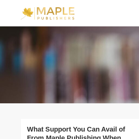
Skip
to
Maple Publishe
content
What Support You Can Avail of
From Maple Publishing When