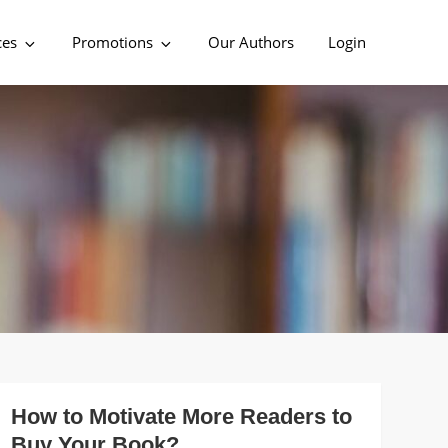
ces
Promotions
Our Authors
Login
How to Motivate More Readers to
Buy Your Book?