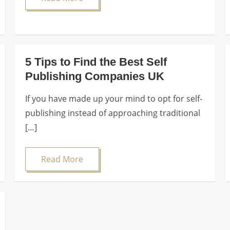
5 Tips to Find the Best Self
Publishing Companies UK
If you have made up your mind to opt for self-
publishing instead of approaching traditional
[…]
Read More