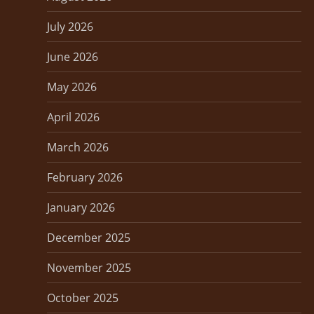
p
July 2026
a
June 2026
g
May 2026
i
April 2026
n
March 2026
a
February 2026
t
January 2026
i
December 2025
o
November 2025
n
October 2025