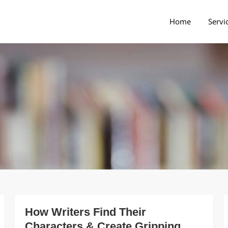
Home
Servi
rs Blog
How Writers Find Their
Characters & Create Gripping