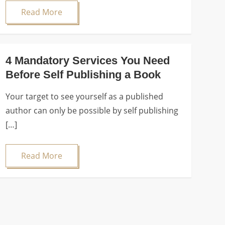
Read More
4 Mandatory Services You Need
Before Self Publishing a Book
Your target to see yourself as a published
author can only be possible by self publishing
[…]
Read More