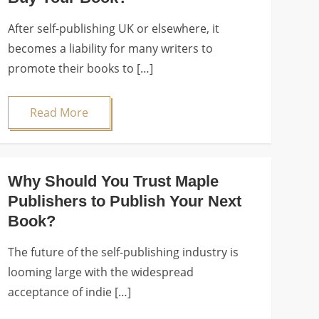
After self-publishing UK or elsewhere, it
becomes a liability for many writers to
promote their books to […]
Read More
Why Should You Trust Maple
Publishers to Publish Your Next
Book?
The future of the self-publishing industry is
looming large with the widespread
acceptance of indie […]