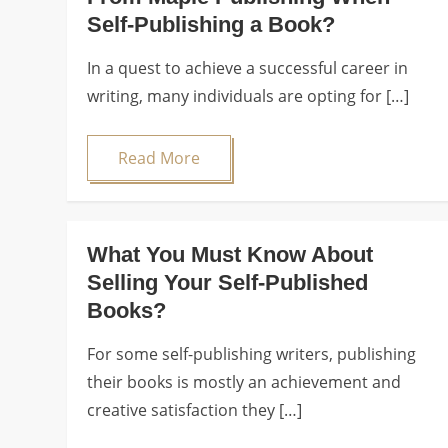
Self-Publishing a Book?
In a quest to achieve a successful career in
writing, many individuals are opting for […]
Read More
What You Must Know About
Selling Your Self-Published
Books?
For some self-publishing writers, publishing
their books is mostly an achievement and
creative satisfaction they […]